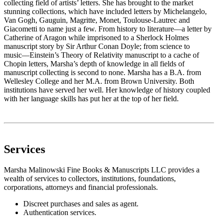
collecting field of artists’ letters. She has brought to the market
stunning collections, which have included letters by Michelangelo,
Van Gogh, Gauguin, Magritte, Monet, Toulouse-Lautrec and
Giacometti to name just a few. From history to literature––a letter by
Catherine of Aragon while imprisoned to a Sherlock Holmes
manuscript story by Sir Arthur Conan Doyle; from science to
music––Einstein’s Theory of Relativity manuscript to a cache of
Chopin letters, Marsha’s depth of knowledge in all fields of
manuscript collecting is second to none. Marsha has a B.A. from
Wellesley College and her M.A. from Brown University. Both
institutions have served her well. Her knowledge of history coupled
with her language skills has put her at the top of her field.
Services
Marsha Malinowski Fine Books & Manuscripts LLC provides a
wealth of services to collectors, institutions, foundations,
corporations, attorneys and financial professionals.
Discreet purchases and sales as agent.
Authentication services.