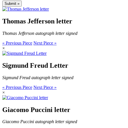
Thomas Jefferson letter
Thomas Jefferson autograph letter signed
« Previous Piece
Next Piece »
×
Sigmund Freud Letter
Sigmund Freud autograph letter signed
« Previous Piece
Next Piece »
×
Giacomo Puccini letter
Giacomo Puccini autograph letter signed