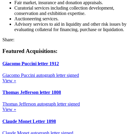
Fair market, insurance and donation appraisals.
Curatorial services including collection development,
conservation and exhibition expertise.
Auctioneering services.
Advisory services to aid in liquidity and other risk issues by
evaluating collateral for financing, purchase or liquidation.
Share:
Featured Acquisitions:
Giacomo Puccini letter
1912
Giacomo Puccini autograph letter signed
View »
Thomas Jefferson letter
1808
Thomas Jefferson autograph letter signed
View »
Claude Monet Letter
1898
Claude Monet autograph letter signed