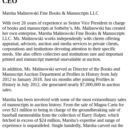
CEO
Marsha Malinowski Fine Books & Manuscripts LLC
With over 26 years of experience as Senior Vice President in charge
of books and manuscripts at Sotheby’s, Ms. Malinowski has created
her own enterprise, Marsha Malinowski Fine Books & Manuscripts
LLC. Ms. Malinowski works independently with clients offering
appraisal, advisory, auction and media services to private clients,
corporations and institutions devoting attention to their specific
needs. She also offers collectors and institutions rare and important
printed and manuscript material unavailable at auction.
In addition, Ms. Malinowski served as Director of the Books and
Manuscript Auction Department at Profiles in History from July
2012 to January 2018. Just six months after joining Profiles in
History in July 2012, she generated nearly $7,000,000 in auction
sales.
Marsha has been involved with some of the most extraordinary sales
of manuscripts in auction history. From the sale of Magna Carta for
over $21 million to being in charge of the groundbreaking sale of
baseball memorabilia from the collection of Barry Halper, which
fetched in excess of $24 million, Marsha’s expertise and range of
experience is unparalleled. Single handedly, Marsha carved out the