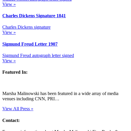
View »
Charles Dickens Signature
1841
Charles Dickens signature
View »
Sigmund Freud Letter
1907
Sigmund Freud autograph letter signed
View »
Featured In:
Marsha Malinowski has been featured in a wide array of media
venues including CNN, PRI…
View All Press »
Contact: