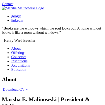
Contact
google
linkedin
“
Books are the windows which the soul looks out. A home without
books is like a room without windows.
”
- Henry Ward Beecher
About
Offerings
Collectors
Institutions
Acquisitions
Education
About
Download CV »
Marsha E. Malinowski |
President &