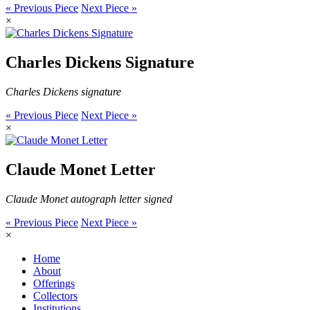
« Previous Piece
Next Piece »
×
Charles Dickens Signature
Charles Dickens signature
« Previous Piece
Next Piece »
×
Claude Monet Letter
Claude Monet autograph letter signed
« Previous Piece
Next Piece »
×
Home
About
Offerings
Collectors
Institutions