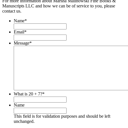
For more information about Marsha Malinowski Fine Books &
Manuscripts LLC and how we can be of service to you, please
contact us.
Name
*
Email
*
Message
*
What is 20 + 7?
*
Name
This field is for validation purposes and should be left
unchanged.